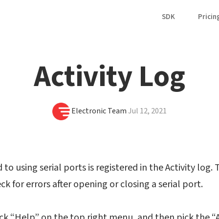
SDK
Pricin
Activity Log
Electronic Team
Jul 12, 2021
to using serial ports is registered in the Activity log. T
k for errors after opening or closing a serial port.
ick “Help” on the top right menu, and then pick the “A