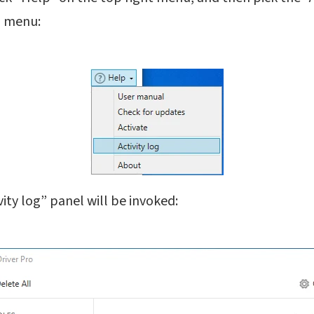
 menu:
ivity log” panel will be invoked: