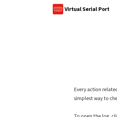
Virtual Serial Port
Every action related 
simplest way to chec
To open the log, cl