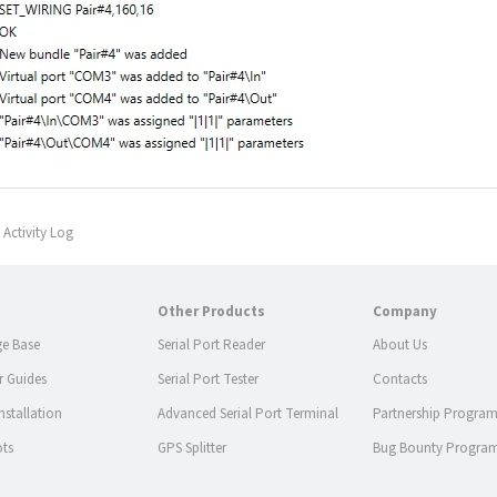
Activity Log
Other Products
Company
e Base
Serial Port Reader
About Us
r Guides
Serial Port Tester
Contacts
stallation
Advanced Serial Port Terminal
Partnership Progra
ots
GPS Splitter
Bug Bounty Progra