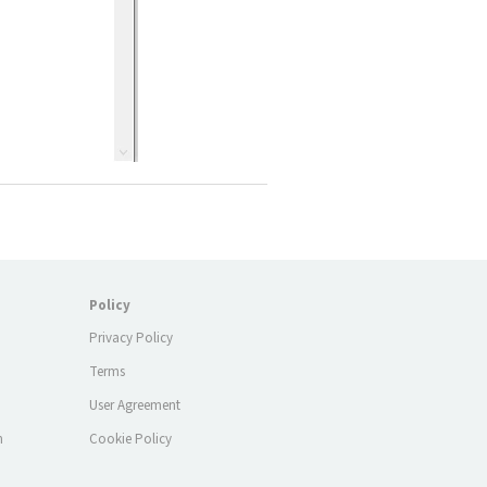
Policy
Privacy Policy
Terms
m
User Agreement
m
Cookie Policy