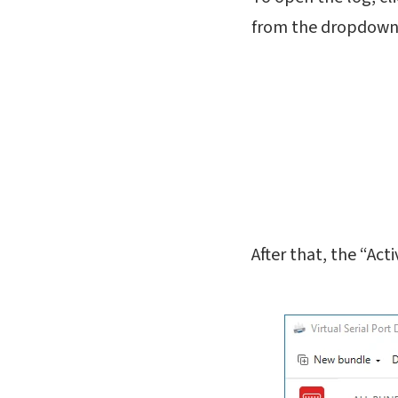
from the dropdown
After that, the “Act