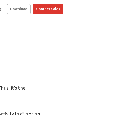
g
Download
Contact Sales
hus, it’s the
ctivity log” option