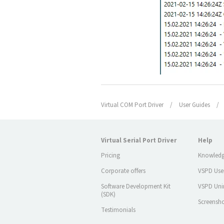
Virtual COM Port Driver
/
User Guides
/
Virtual Serial Port Driver
Help
Pricing
Knowledg
Corporate offers
VSPD Use
Software Development Kit
VSPD Unin
(SDK)
Screensh
Testimonials