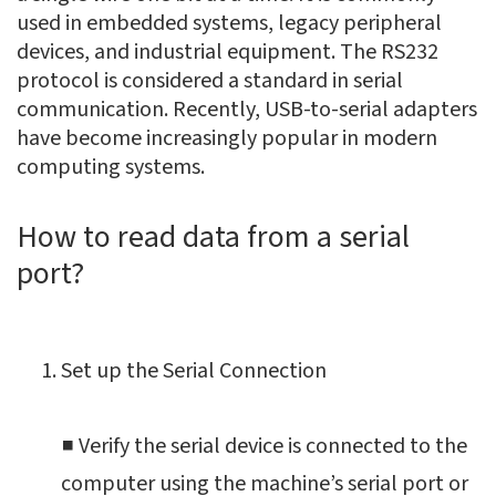
used in embedded systems, legacy peripheral
devices, and industrial equipment. The RS232
protocol is considered a standard in serial
communication. Recently, USB-to-serial adapters
have become increasingly popular in modern
computing systems.
How to read data from a serial
port?
Set up the Serial Connection
■ Verify the serial device is connected to the
computer using the machine’s serial port or