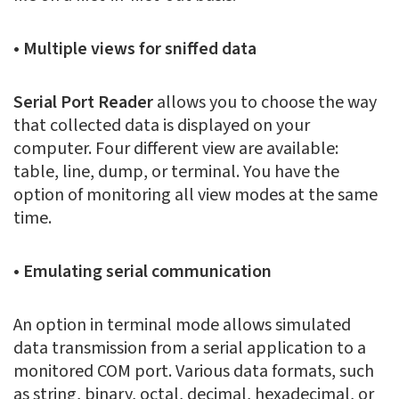
• Multiple views for sniffed data
Serial Port Reader
allows you to choose the way
that collected data is displayed on your
computer. Four different view are available:
table, line, dump, or terminal. You have the
option of monitoring all view modes at the same
time.
• Emulating serial communication
An option in terminal mode allows simulated
data transmission from a serial application to a
monitored COM port. Various data formats, such
as string, binary, octal, decimal, hexadecimal, or