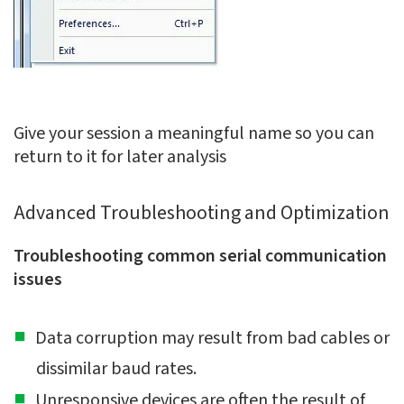
Give your session a meaningful name so you can
return to it for later analysis
Advanced Troubleshooting and Optimization
Troubleshooting common serial communication
issues
Data corruption may result from bad cables or
dissimilar baud rates.
Unresponsive devices are often the result of