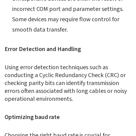
incorrect COM port and parameter settings.
Some devices may require flow control for
smooth data transfer.
Error Detection and Handling
Using error detection techniques such as
conducting a Cyclic Redundancy Check (CRC) or
checking parity bits can identify transmission
errors often associated with long cables or noisy
operational environments.
Optimizing baud rate
Choosing the right baud rate is crucial for