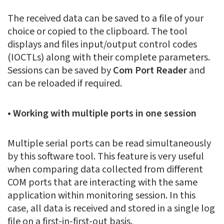
The received data can be saved to a file of your
choice or copied to the clipboard. The tool
displays and files input/output control codes
(IOCTLs) along with their complete parameters.
Sessions can be saved by
Com Port Reader
and
can be reloaded if required.
• Working with multiple ports in one session
Multiple serial ports can be read simultaneously
by this software tool. This feature is very useful
when comparing data collected from different
COM ports that are interacting with the same
application within monitoring session. In this
case, all data is received and stored in a single log
file on a first-in-first-out basis.