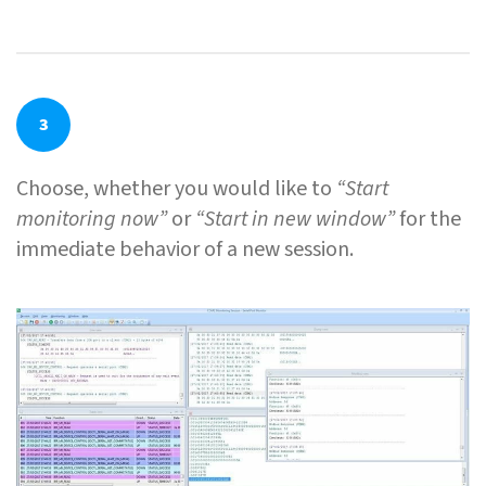
3
Choose, whether you would like to
“Start
monitoring now”
or
“Start in new window”
for the
immediate behavior of a new session.