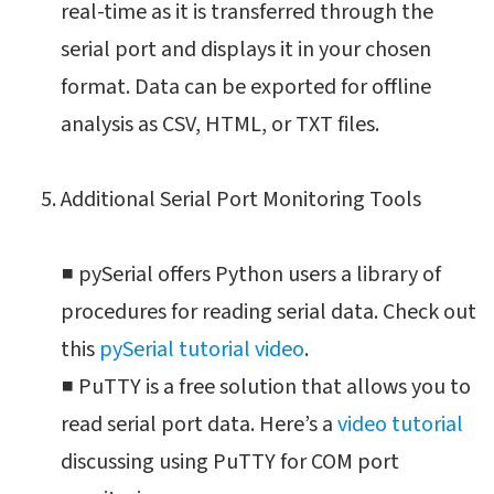
real-time as it is transferred through the
serial port and displays it in your chosen
format. Data can be exported for offline
analysis as CSV, HTML, or TXT files.
Additional Serial Port Monitoring Tools
■ pySerial offers Python users a library of
procedures for reading serial data. Check out
this
pySerial tutorial video
.
■ PuTTY is a free solution that allows you to
read serial port data. Here’s a
video tutorial
discussing using PuTTY for COM port