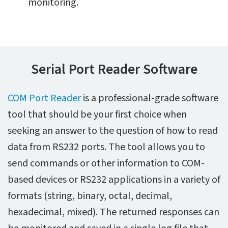
monitoring.
Serial Port Reader Software
COM Port Reader
is a professional-grade software
tool that should be your first choice when
seeking an answer to the question of how to read
data from RS232 ports. The tool allows you to
send commands or other information to COM-
based devices or RS232 applications in a variety of
formats (string, binary, octal, decimal,
hexadecimal, mixed). The returned responses can