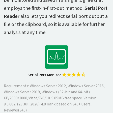
be monitored and saved in a single log file that
employs the first-in-first-out method.
Serial Port
Reader
also lets you redirect serial port output a
file or the clipboard, so it is available for further
analysis at any time.
Serial Port Monitor
Requirements: Windows Server 2012, Windows Server 2016,
Windows Server 2019, Windows (32-bit and 64-bit):
XP/2003/2008/Vista/7/8/10.
9.85MB
free space. Version
9.5.602
. (
23 Jul, 2026
).
4.8
Rank based on
345
+ users,
Reviews(345)