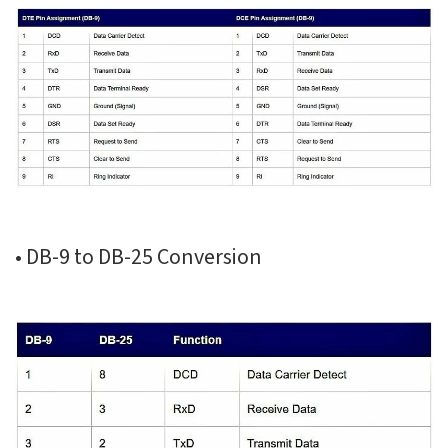
• DB-9 to DB-25 Conversion