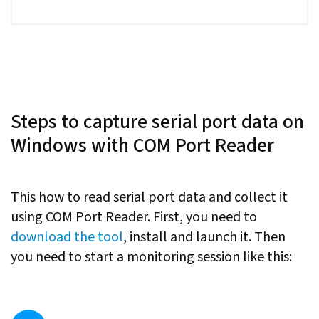
Steps to capture serial port data on
Windows with COM Port Reader
This how to read serial port data and collect it
using COM Port Reader. First, you need to
download the tool
, install and launch it. Then
you need to start a monitoring session like this: