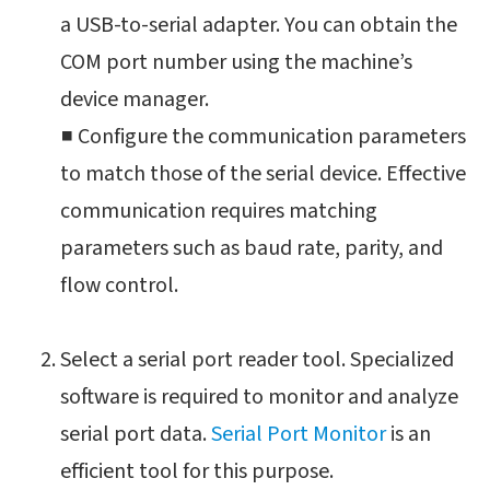
a USB-to-serial adapter. You can obtain the
COM port number using the machine’s
device manager.
■ Configure the communication parameters
to match those of the serial device. Effective
communication requires matching
parameters such as baud rate, parity, and
flow control.
Select a serial port reader tool. Specialized
software is required to monitor and analyze
serial port data.
Serial Port Monitor
is an
efficient tool for this purpose.