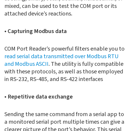
mixed, can be used to test the COM port or its
attached device’s reactions.
• Capturing Modbus data
COM Port Reader’s powerful filters enable you to
read serial data transmitted over Modbus RTU
and Modbus ASCII
. The utility is fully compatible
with these protocols, as well as those employed
in RS-232, RS-485, and RS-422 interfaces
• Repetitive data exchange
Sending the same command from a serial app to
a monitored serial port multiple times can give a
clearer picture of the port’s behavior. This serial