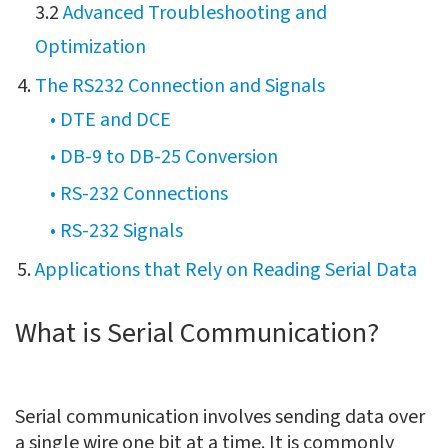
3.2
Advanced Troubleshooting and
Optimization
The RS232 Connection and Signals
• DTE and DCE
• DB-9 to DB-25 Conversion
• RS-232 Connections
• RS-232 Signals
Applications that Rely on Reading Serial Data
What is Serial Communication?
Serial communication involves sending data over
a single wire one bit at a time. It is commonly