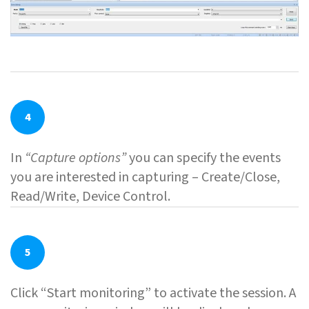
4
In
“Capture options”
you can specify the events
you are interested in capturing – Create/Close,
Read/Write, Device Control.
5
Click “Start monitoring” to activate the session. A