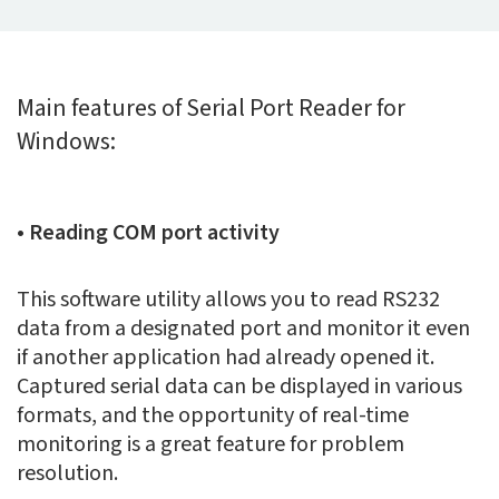
Main features of Serial Port Reader for
Windows:
• Reading COM port activity
This software utility allows you to read RS232
data from a designated port and monitor it even
if another application had already opened it.
Captured serial data can be displayed in various
formats, and the opportunity of real-time
monitoring is a great feature for problem
resolution.