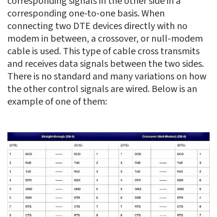
corresponding signals in the other side in a
corresponding one-to-one basis. When
connecting two DTE devices directly with no
modem in between, a crossover, or null-modem
cable is used. This type of cable cross transmits
and receives data signals between the two sides.
There is no standard and many variations on how
the other control signals are wired. Below is an
example of one of them: