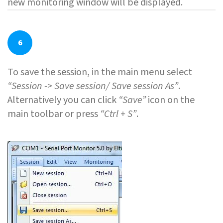
new monitoring window will be displayed.
6
To save the session, in the main menu select
“Session -> Save session/ Save session As”
.
Alternatively you can click
“Save”
icon on the
main toolbar or press
“Ctrl + S”
.