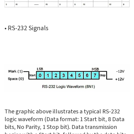
• RS-232 Signals
The graphic above illustrates a typical RS-232
logic waveform (Data format: 1 Start bit, 8 Data
bits, No Parity, 1 Stop bit). Data transmission