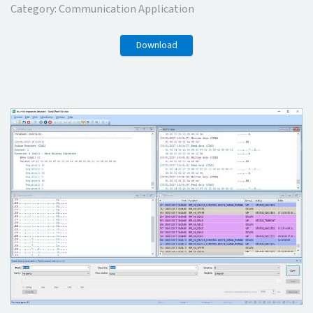
Category:
Communication Application
Download