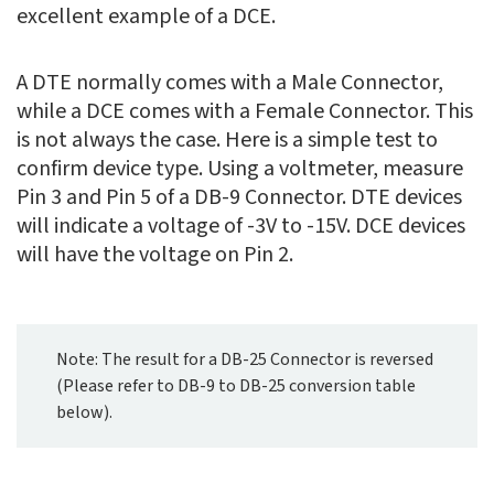
excellent example of a DCE.
A DTE normally comes with a Male Connector,
while a DCE comes with a Female Connector. This
is not always the case. Here is a simple test to
confirm device type. Using a voltmeter, measure
Pin 3 and Pin 5 of a DB-9 Connector. DTE devices
will indicate a voltage of -3V to -15V. DCE devices
will have the voltage on Pin 2.
Note: The result for a DB-25 Connector is reversed
(Please refer to DB-9 to DB-25 conversion table
below).