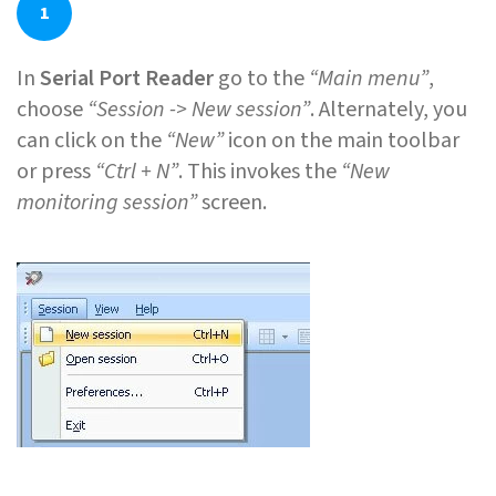
1
In
Serial Port Reader
go to the
“Main menu”
,
choose
“Session -> New session”
. Alternately, you
can click on the
“New”
icon on the main toolbar
or press
“Ctrl + N”
. This invokes the
“New
monitoring session”
screen.