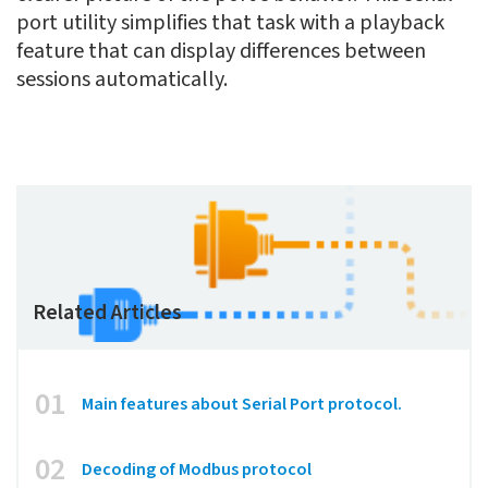
port utility simplifies that task with a playback
feature that can display differences between
sessions automatically.
Related Articles
01
Main features about Serial Port protocol.
02
Decoding of Modbus protocol