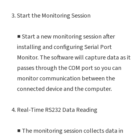
Start the Monitoring Session
■ Start a new monitoring session after
installing and configuring Serial Port
Monitor. The software will capture data as it
passes through the COM port so you can
monitor communication between the
connected device and the computer.
Real-Time RS232 Data Reading
■ The monitoring session collects data in