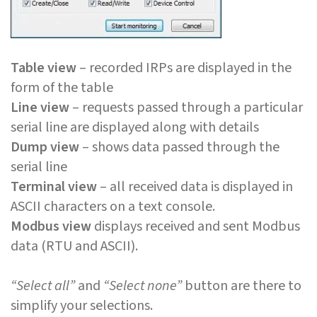
Table view
– recorded IRPs are displayed in the
form of the table
Line view
– requests passed through a particular
serial line are displayed along with details
Dump view
– shows data passed through the
serial line
Terminal view
– all received data is displayed in
ASCII characters on a text console.
Modbus view
displays received and sent Modbus
data (RTU and ASCII).
“Select all”
and
“Select none”
button are there to
simplify your selections.