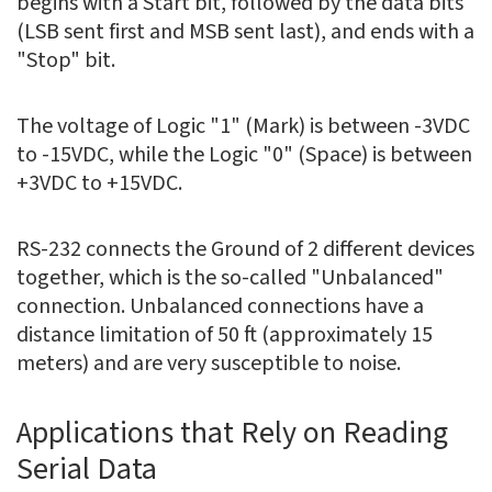
begins with a Start bit, followed by the data bits
(LSB sent first and MSB sent last), and ends with a
"Stop" bit.
The voltage of Logic "1" (Mark) is between -3VDC
to -15VDC, while the Logic "0" (Space) is between
+3VDC to +15VDC.
RS-232 connects the Ground of 2 different devices
together, which is the so-called "Unbalanced"
connection. Unbalanced connections have a
distance limitation of 50 ft (approximately 15
meters) and are very susceptible to noise.
Applications that Rely on Reading
Serial Data