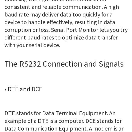
consistent and reliable communication. A high
baud rate may deliver data too quickly for a
device to handle effectively, resulting in data
corruption or loss. Serial Port Monitor lets you try
different baud rates to optimize data transfer
with your serial device.
The RS232 Connection and Signals
• DTE and DCE
DTE stands for Data Terminal Equipment. An
example of a DTE is a computer. DCE stands for
Data Communication Equipment. A modem is an