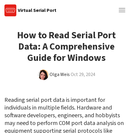
Virtual Serial Port
Togg
navig
How to Read Serial Port
Data: A Comprehensive
Guide for Windows
Olga Weis
Oct 29, 2024
Reading serial port data is important for
individuals in multiple fields. Hardware and
software developers, engineers, and hobbyists
may need to perform COM port data analysis on
equipment supporting serial protocols like