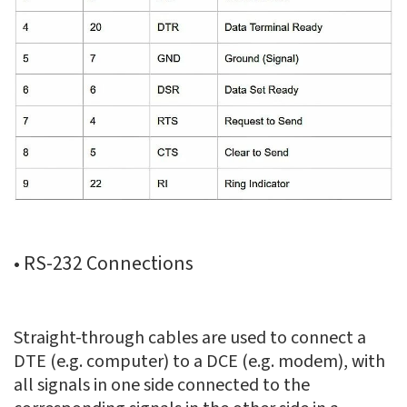
• RS-232 Connections
Straight-through cables are used to connect a
DTE (e.g. computer) to a DCE (e.g. modem), with
all signals in one side connected to the