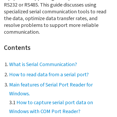
RS232 or RS485. This guide discusses using
specialized serial communication tools to read
the data, optimize data transfer rates, and
resolve problems to support more reliable
communication.
Contents
What is Serial Communication?
How to read data from a serial port?
Main features of Serial Port Reader for
Windows.
3.1
How to capture serial port data on
Windows with COM Port Reader?