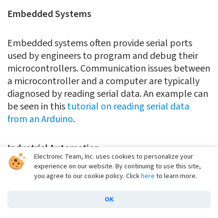
Embedded Systems
Embedded systems often provide serial ports
used by engineers to program and debug their
microcontrollers. Communication issues between
a microcontroller and a computer are typically
diagnosed by reading serial data. An example can
be seen in this
tutorial on reading serial data
from an Arduino
.
Industrial Automation
Electronic Team, Inc. uses cookies to personalize your
experience on our website. By continuing to use this site,
Industrial facilities often utilize serial
you agree to our cookie policy. Click
here
to learn more.
communication to control and monitor
OK
equipment used in automated procedures.
Analyzing serial data can be instrumental in