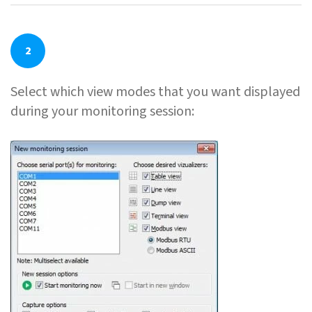
2
Select which view modes that you want displayed
during your monitoring session: