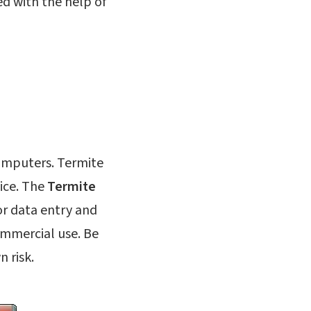
d with the help of
computers. Termite
ice. The
Termite
for data entry and
ommercial use. Be
n risk.