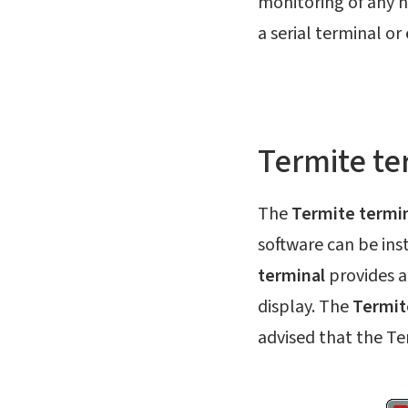
monitoring of any n
a serial terminal o
Termite te
The
Termite termi
software can be ins
terminal
provides an
display. The
Termit
advised that the Ter