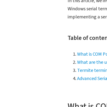
In this article, we i
Windows serial term
implementing a seri
Table of conten
What is COM Po
What are the u
Termite termin
Advanced Seri
What is CO