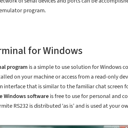
etwork of serial devices and ports can be accomplishe
r emulator program.
rminal for Windows
nal program
is a simple to use solution for Windows 
talled on your machine or access from a read-only dev
 interface that is similar to the familiar chat screen 
e Windows software
is free to use for personal and c
mite RS232 is distributed ‘as is’ and is used at your ow