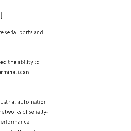
l
e serial ports and
ed the ability to
erminal is an
ndustrial automation
etworks of serially-
 Performance