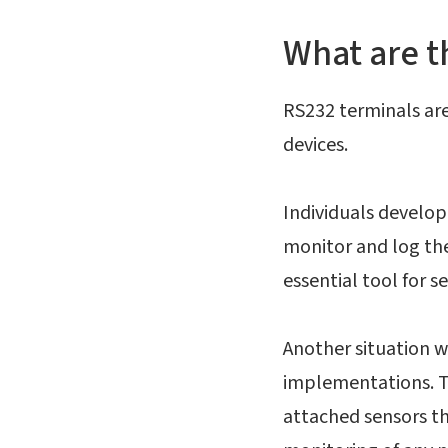
What are t
RS232 terminals are 
devices.
Individuals developi
monitor and log th
essential tool for s
Another situation w
implementations. Th
attached sensors t