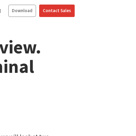
g
Download
Contact Sales
view.
inal