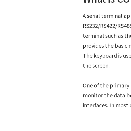
A serial terminal a
RS232/RS422/RS485 
terminal such as th
provides the basic
The keyboard is us
the screen.
One of the primary 
monitor the data be
interfaces. In most 