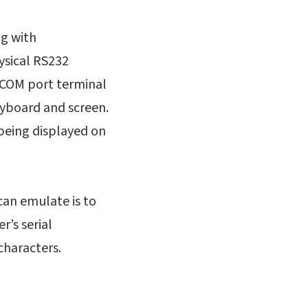
ng with
ysical RS232
 COM port terminal
yboard and screen.
being displayed on
can emulate is to
’s serial
 characters.