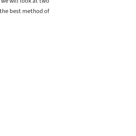
, we will look at two
y the best method of