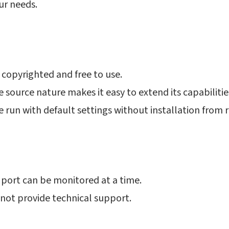
ur needs.
 copyrighted and free to use.
 source nature makes it easy to extend its capabilitie
e run with default settings without installation from 
 port can be monitored at a time.
not provide technical support.