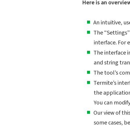
Here is an overvie
An intuitive, u
The “Settings”
interface. For 
The interface 
and string tran
The tool’s com
Termite’s inter
the applicatio
You can modify 
Our view of this
some cases, be