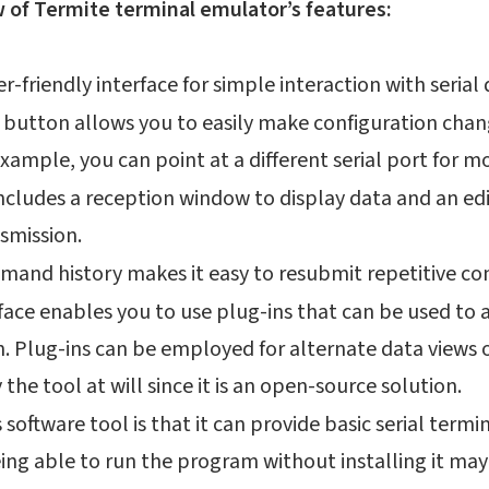
w of Termite terminal emulator’s features:
ser-friendly interface for simple interaction with serial
 button allows you to easily make configuration chan
example, you can point at a different serial port for 
includes a reception window to display data and an e
smission.
mand history makes it easy to resubmit repetitive 
face enables you to use plug-ins that can be used to 
n. Plug-ins can be employed for alternate data views o
the tool at will since it is an open-source solution.
 software tool is that it can provide basic serial termin
ing able to run the program without installing it may