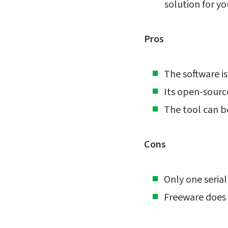
solution for yo
Pros
The software is
Its open-source
The tool can b
Cons
Only one serial
Freeware does 