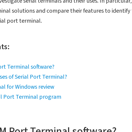
nvestigate serial terminals and their uses. In particular
inal solutions and compare their features to identif
al port terminal.
ts:
rt Terminal software?
ses of Serial Port Terminal?
al for Windows review
al Port Terminal program
M Port Terminal software?