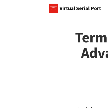
Virtual Serial Port
Term
Adva