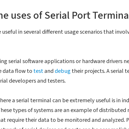
he uses of Serial Port Termina
useful in several different usage scenarios that involv
ng serial software applications or hardware drivers ne
e data flow to
test
and
debug
their projects. A serial t
erial developers and testers.
here a serial terminal can be extremely useful is in i
ese types of systems are an example of distributed n
hat require their data to be monitored and analyzed.