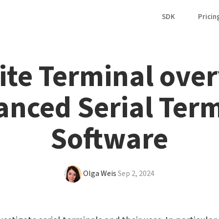
SDK
Pricin
ite Terminal over
nced Serial Term
Software
Olga Weis
Sep 2, 2024