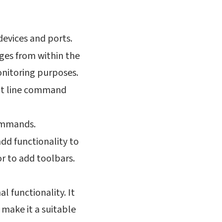
 devices and ports.
ges from within the
monitoring purposes.
dit line command
commands.
add functionality to
r to add toolbars.
al functionality. It
 make it a suitable