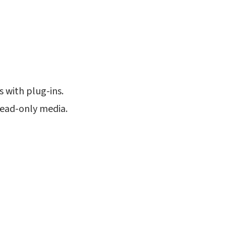
s with plug-ins.
read-only media.