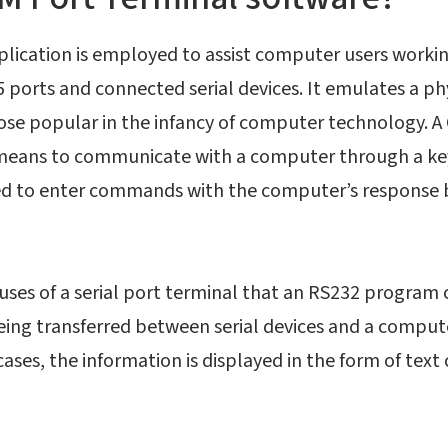
pplication is employed to assist computer users worki
ports and connected serial devices. It emulates a ph
ose popular in the infancy of computer technology. A
 means to communicate with a computer through a ke
ed to enter commands with the computer’s response 
uses of a serial port terminal that an RS232 program 
ing transferred between serial devices and a computer
cases, the information is displayed in the form of text