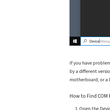
If you have proble
by a different versi
motherboard, or a la
How to Find COM 
Open the Devi