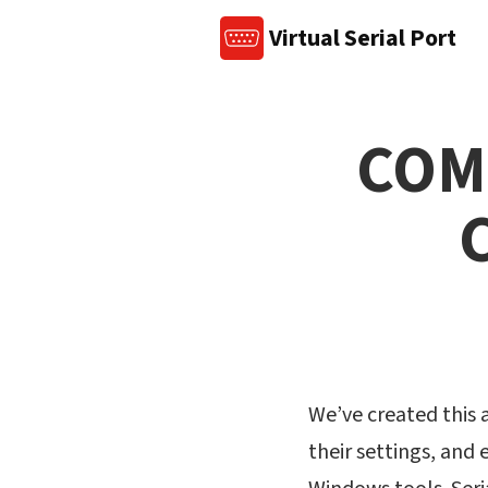
Virtual Serial Port
COM 
We’ve created this a
their settings, and