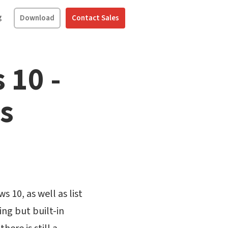
g
Download
Contact Sales
 10 -
s
 10, as well as list
ng but built-in