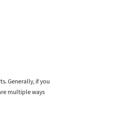
s. Generally, if you
 are multiple ways