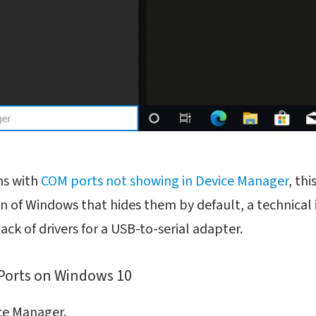
ms with
COM ports not showing in Device Manager
, th
on of Windows that hides them by default, a technical 
ck of drivers for a USB-to-serial adapter.
Ports on Windows 10
ce Manager.