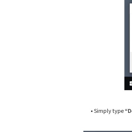
•
Simply type
“D