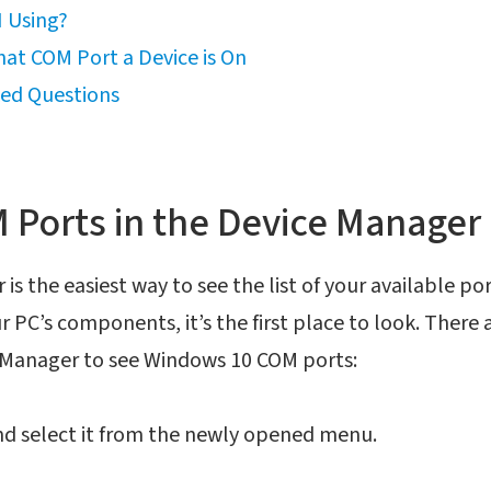
 Using?
at COM Port a Device is On
ked Questions
Ports in the Device Manager
s the easiest way to see the list of your available port
r PC’s components, it’s the first place to look. There
 Manager to see Windows 10 COM ports:
nd select it from the newly opened menu.