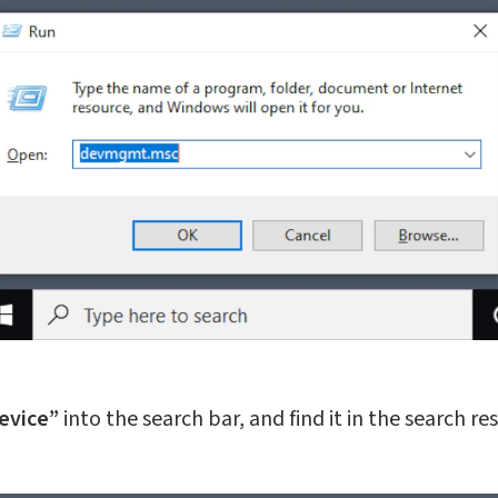
evice”
into the search bar, and find it in the search res