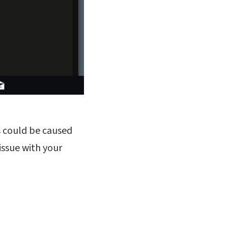
is could be caused
issue with your