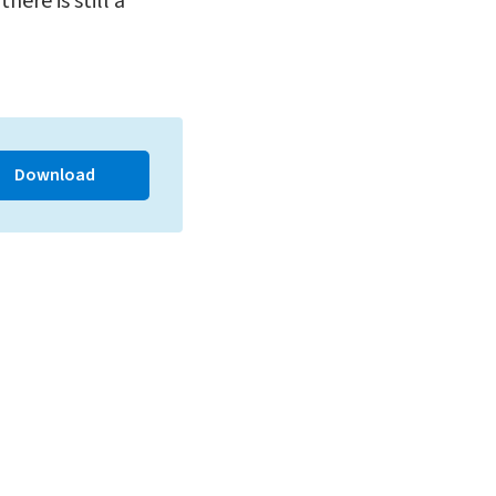
ere is still a
Download