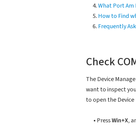
What Port Am I
How to Find wh
Frequently As
Check COM 
The Device Manager i
want to inspect you
to open the Device
•
Press
Win+X
, a