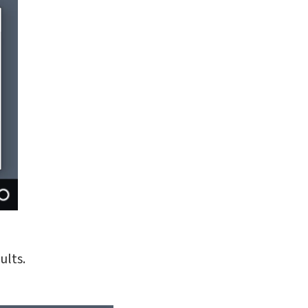
ults.