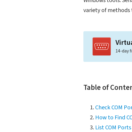
Windows tools. Seria
variety of methods 
Virtu
14-day f
Table of Conte
Check COM Por
How to Find C
List COM Port