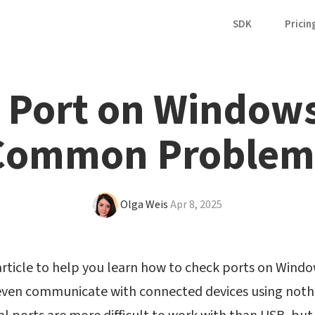
SDK
Pricin
Port on Windows
Common Problem
Olga Weis
Apr 8, 2025
rticle to help you learn how to check ports on Windows
 even communicate with connected devices using nothi