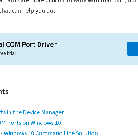
l ports are more difficult to work with than USB, but th
that can help you out.
al COM Port Driver
ree trial
nts
ts in the Device Manager
OM Ports on Windows 10
s - Windows 10 Command Line Solution