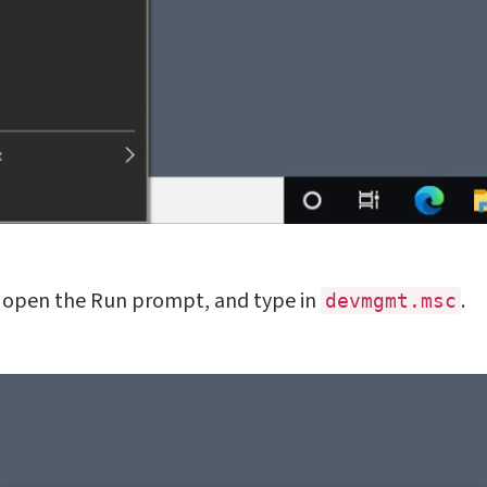
 open the Run prompt, and type in
.
devmgmt.msc