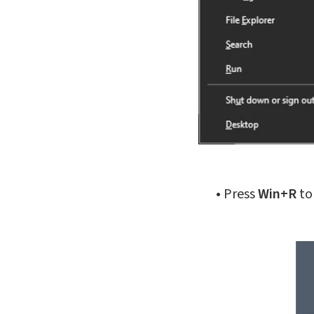
•
Press
Win+R
to